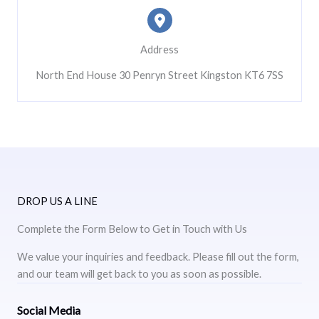
Address
North End House 30 Penryn Street Kingston KT6 7SS
DROP US A LINE
Complete the Form Below to Get in Touch with Us
We value your inquiries and feedback. Please fill out the form,
and our team will get back to you as soon as possible.
Social Media