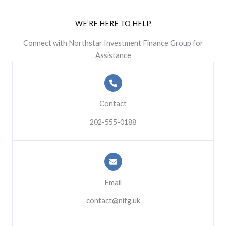
WE’RE HERE TO HELP
Connect with Northstar Investment Finance Group for
Assistance
Contact
202-555-0188
Email
contact@nifg.uk