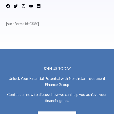
[sureforms id=’308′]
JOIN US TODAY
Unlock Your Financial Potential with Northstar Investment
Finance Group
Contact us now to discuss how we can help you achieve your
financial goals.