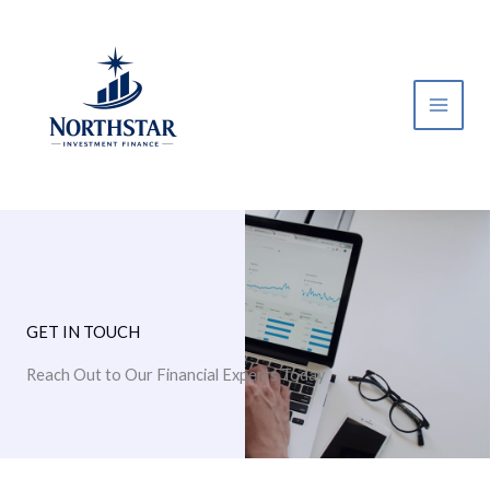
Skip
to
content
GET IN TOUCH
Reach Out to Our Financial Experts Today