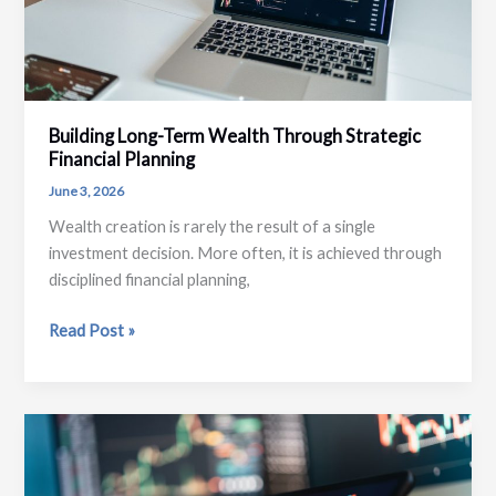
Building Long-Term Wealth Through Strategic
Financial Planning
June 3, 2026
Wealth creation is rarely the result of a single
investment decision. More often, it is achieved through
disciplined financial planning,
Building
Read Post »
Long-
Term
Wealth
Through
Strategic
Financial