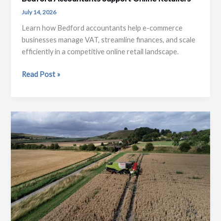
July 14, 2026
Learn how Bedford accountants help e-commerce
businesses manage VAT, streamline finances, and scale
efficiently in a competitive online retail landscape.
E-
Read Post »
Commerce
Growth
and
Compliance:
How
Bedford
Accountants
Support
Online
Retailers