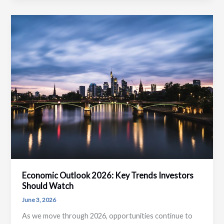
Right
Capital
Strategy
for
Business
Growth
Economic Outlook 2026: Key Trends Investors
Should Watch
June 3, 2026
As we move through 2026, opportunities continue to