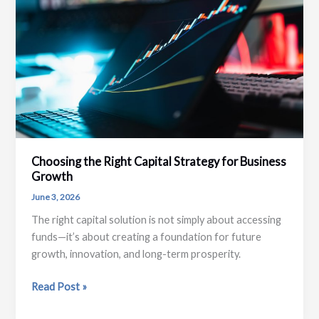
Planning
Choosing the Right Capital Strategy for Business
Growth
June 3, 2026
The right capital solution is not simply about accessing
funds—it’s about creating a foundation for future
growth, innovation, and long-term prosperity.
Choosing
Read Post »
the