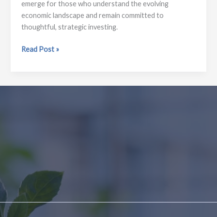
emerge for those who understand the evolving
economic landscape and remain committed to
thoughtful, strategic investing.
Economic
Read Post »
Outlook
2026:
Key
Trends
Investors
Should
Watch