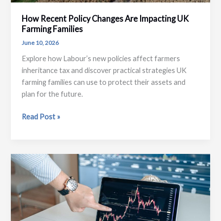
How Recent Policy Changes Are Impacting UK
Farming Families
June 10, 2026
Explore how Labour’s new policies affect farmers
inheritance tax and discover practical strategies UK
farming families can use to protect their assets and
plan for the future.
How
Read Post »
Recent
Policy
Changes
Are
Impacting
UK
Farming
Families