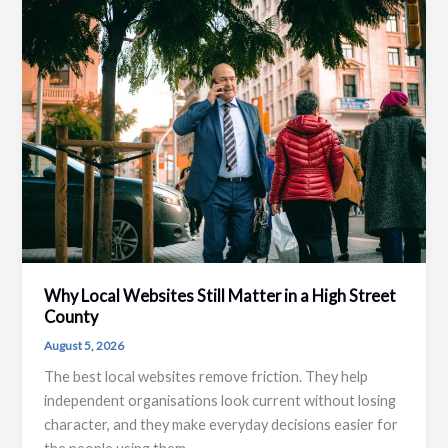
Why Local Websites Still Matter in a High Street
County
August 5, 2026
The best local websites remove friction. They help
independent organisations look current without losing
character, and they make everyday decisions easier for