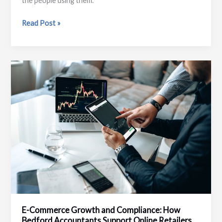
the people using them.
Why
Read Post »
Local
Websites
Still
Matter
in
a
High
Street
County
E-Commerce Growth and Compliance: How
Bedford Accountants Support Online Retailers