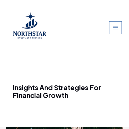
Skip
to
content
Insights And Strategies For
Financial Growth