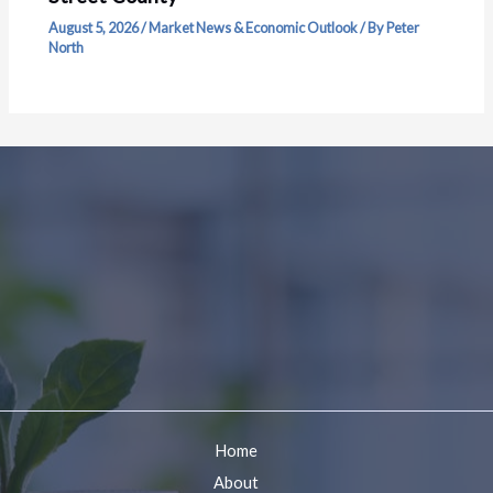
August 5, 2026
/
Market News & Economic Outlook
/ By
Peter
North
Home
About