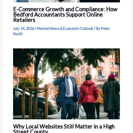
E-Commerce Growth and Compliance: How
Bedford Accountants Support Online
Retailers
July 14, 2026
/
Market News & Economic Outlook
/ By
Peter
North
Why Local Websites Still Matter in a High
Street County