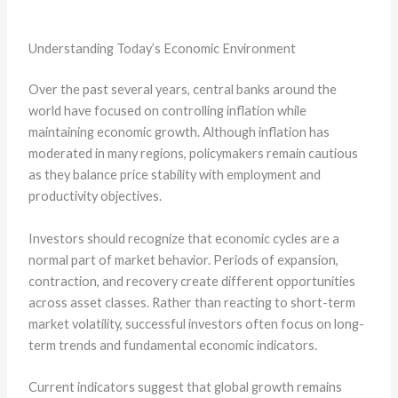
Understanding Today’s Economic Environment
Over the past several years, central banks around the
world have focused on controlling inflation while
maintaining economic growth. Although inflation has
moderated in many regions, policymakers remain cautious
as they balance price stability with employment and
productivity objectives.
Investors should recognize that economic cycles are a
normal part of market behavior. Periods of expansion,
contraction, and recovery create different opportunities
across asset classes. Rather than reacting to short-term
market volatility, successful investors often focus on long-
term trends and fundamental economic indicators.
Current indicators suggest that global growth remains