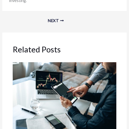
investing.
NEXT
Related Posts