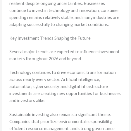
resilient despite ongoing uncertainties. Businesses
continue to invest in technology and innovation, consumer
spending remains relatively stable, and many industries are
adapting successfully to changing market conditions.
Key Investment Trends Shaping the Future
Several major trends are expected to influence investment
markets throughout 2026 and beyond.
Technology continues to drive economic transformation
across nearly every sector. Artificial intelligence,
automation, cybersecurity, and digital infrastructure
investments are creating new opportunities for businesses
and investors alike.
Sustainable investing also remains a significant theme.
Companies that prioritize environmental responsibility,
efficient resource management, and strong governance