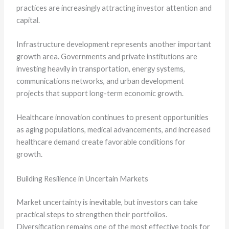
practices are increasingly attracting investor attention and
capital.
Infrastructure development represents another important
growth area. Governments and private institutions are
investing heavily in transportation, energy systems,
communications networks, and urban development
projects that support long-term economic growth.
Healthcare innovation continues to present opportunities
as aging populations, medical advancements, and increased
healthcare demand create favorable conditions for
growth.
Building Resilience in Uncertain Markets
Market uncertainty is inevitable, but investors can take
practical steps to strengthen their portfolios.
Diversification remains one of the most effective tools for