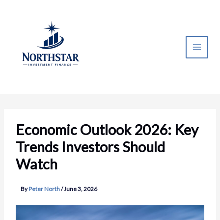
Skip
to
content
Economic Outlook 2026: Key
Trends Investors Should
Watch
By
Peter North
/
June 3, 2026