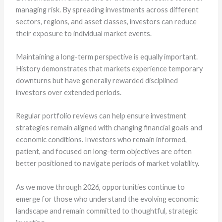
managing risk. By spreading investments across different
sectors, regions, and asset classes, investors can reduce
their exposure to individual market events.
Maintaining a long-term perspective is equally important.
History demonstrates that markets experience temporary
downturns but have generally rewarded disciplined
investors over extended periods.
Regular portfolio reviews can help ensure investment
strategies remain aligned with changing financial goals and
economic conditions. Investors who remain informed,
patient, and focused on long-term objectives are often
better positioned to navigate periods of market volatility.
As we move through 2026, opportunities continue to
emerge for those who understand the evolving economic
landscape and remain committed to thoughtful, strategic