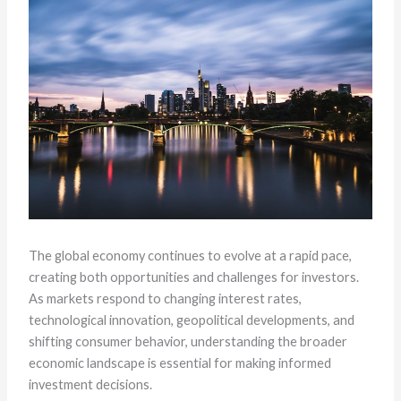
The global economy continues to evolve at a rapid pace,
creating both opportunities and challenges for investors.
As markets respond to changing interest rates,
technological innovation, geopolitical developments, and
shifting consumer behavior, understanding the broader
economic landscape is essential for making informed
investment decisions.